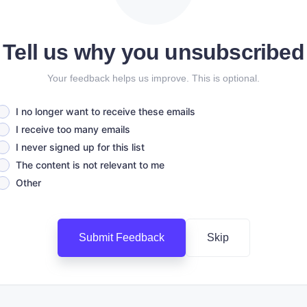
Tell us why you unsubscribed
Your feedback helps us improve. This is optional.
I no longer want to receive these emails
I receive too many emails
I never signed up for this list
The content is not relevant to me
Other
Submit Feedback
Skip