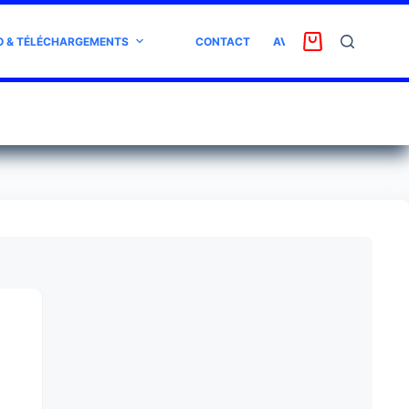
O & TÉLÉCHARGEMENTS
CONTACT
AVIS CLIENT