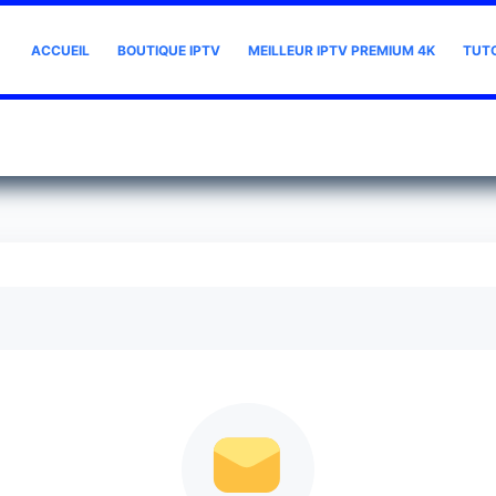
ACCUEIL
BOUTIQUE IPTV
MEILLEUR IPTV PREMIUM 4K
TUT