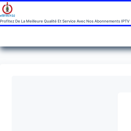
Profitez De La Meilleure Qualité Et Service Avec Nos Abonnements IPTV