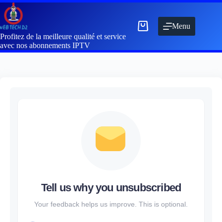
Menu
Profitez de la meilleure qualité et service
avec nos abonnements IPTV
Tell us why you unsubscribed
Your feedback helps us improve. This is optional.