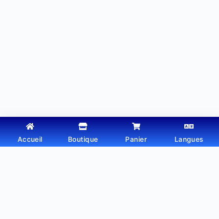
Accueil
Boutique
Panier
Langues
Copyright © 2026 - Thème WordPress par
Webtechdz