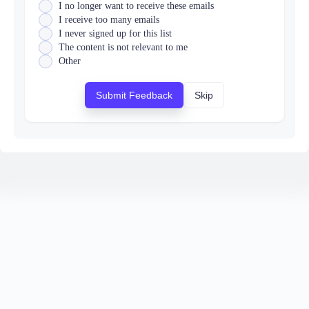
I no longer want to receive these emails
I receive too many emails
I never signed up for this list
The content is not relevant to me
Other
Submit Feedback
Skip