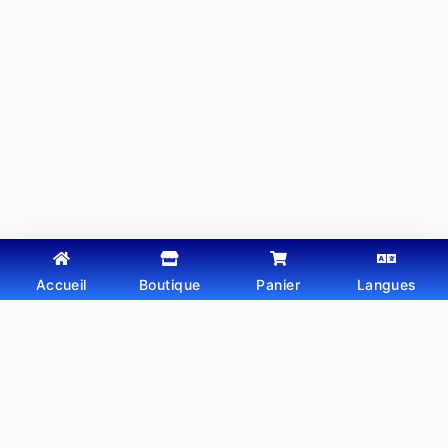
Accueil
Boutique
Panier
Langues
Copyright © 2026 - Thème WordPress par
Webtechdz