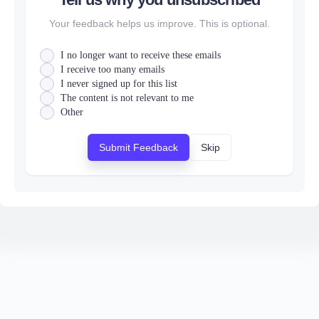
Your feedback helps us improve. This is optional.
I no longer want to receive these emails
I receive too many emails
I never signed up for this list
The content is not relevant to me
Other
Submit Feedback
Skip