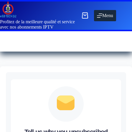
Menu
Profitez de la meilleure qualité et service
avec nos abonnements IPTV
Tell us why you unsubscribed