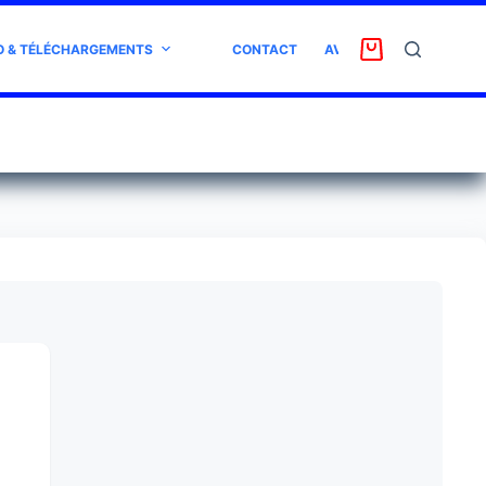
O & TÉLÉCHARGEMENTS
CONTACT
AVIS CLIENT