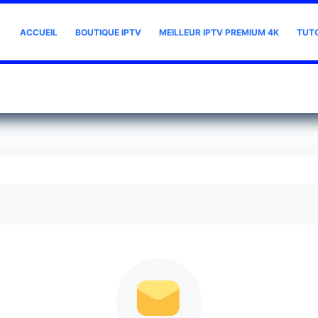
ACCUEIL
BOUTIQUE IPTV
MEILLEUR IPTV PREMIUM 4K
TUT