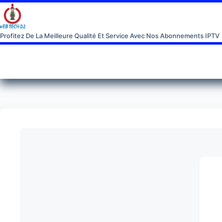
Profitez De La Meilleure Qualité Et Service Avec Nos Abonnements IPTV