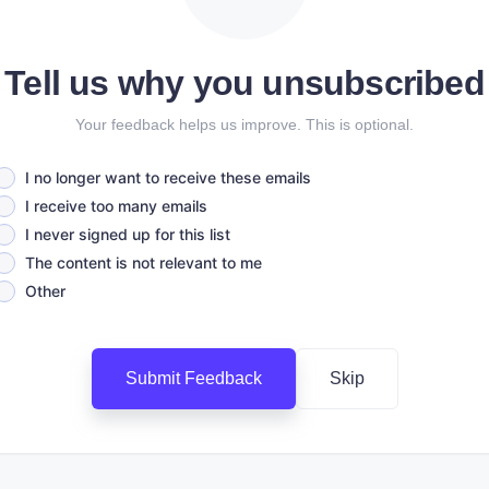
Tell us why you unsubscribed
Your feedback helps us improve. This is optional.
I no longer want to receive these emails
I receive too many emails
I never signed up for this list
The content is not relevant to me
Other
Submit Feedback
Skip