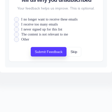
Your feedback helps us improve. This is optional.
I no longer want to receive these emails
I receive too many emails
I never signed up for this list
The content is not relevant to me
Other
Submit Feedback
Skip