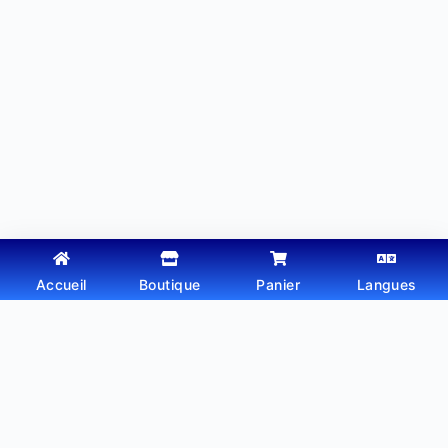
Accueil
Boutique
Panier
Langues
Copyright © 2026 - Thème WordPress par
Webtechdz