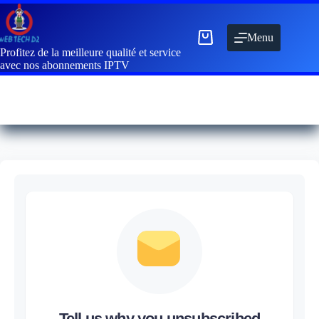
Menu
Profitez de la meilleure qualité et service
avec nos abonnements IPTV
Tell us why you unsubscribed