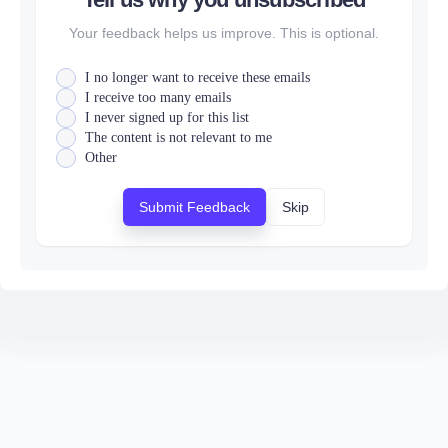
Your feedback helps us improve. This is optional.
I no longer want to receive these emails
I receive too many emails
I never signed up for this list
The content is not relevant to me
Other
Submit Feedback
Skip