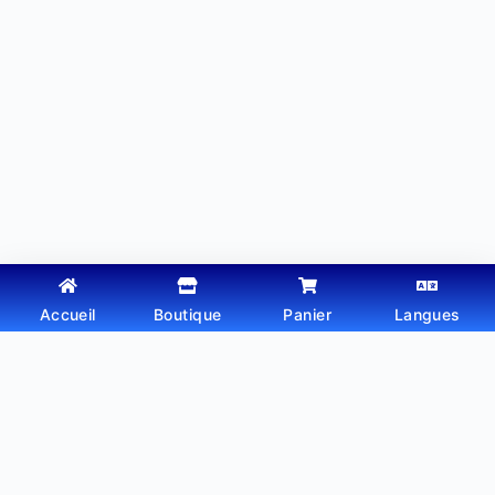
Accueil
Boutique
Panier
Langues
Copyright © 2026 - Thème WordPress par
Webtechdz