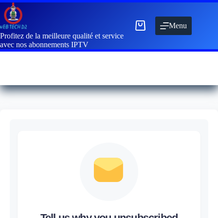
Menu
Profitez de la meilleure qualité et service
avec nos abonnements IPTV
Tell us why you unsubscribed