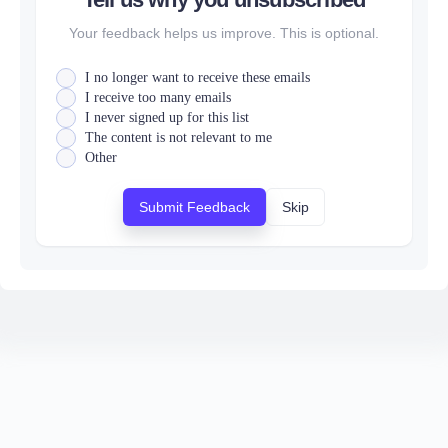
Your feedback helps us improve. This is optional.
I no longer want to receive these emails
I receive too many emails
I never signed up for this list
The content is not relevant to me
Other
Submit Feedback
Skip