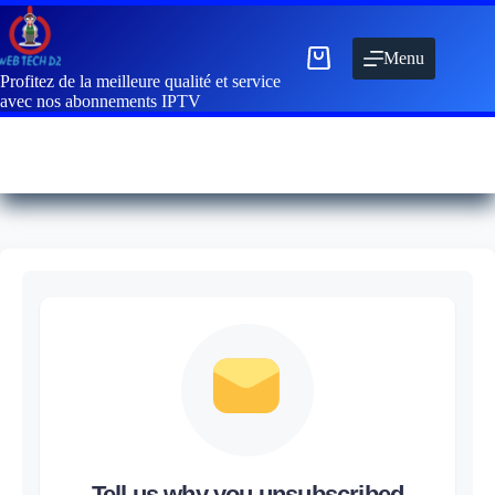
Menu
Profitez de la meilleure qualité et service
avec nos abonnements IPTV
Tell us why you unsubscribed