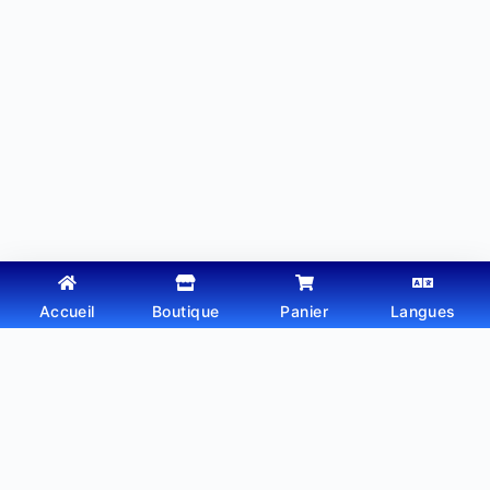
Accueil
Boutique
Panier
Langues
Copyright © 2026 - Thème WordPress par
Webtechdz