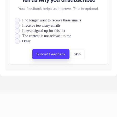
Your feedback helps us improve. This is optional.
I no longer want to receive these emails
I receive too many emails
I never signed up for this list
The content is not relevant to me
Other
Submit Feedback
Skip