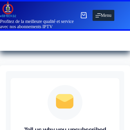
Menu
Profitez de la meilleure qualité et service
avec nos abonnements IPTV
Tell us why you unsubscribed