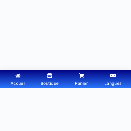
Accueil
Boutique
Panier
Langues
Copyright © 2026 - Thème WordPress par
Webtechdz