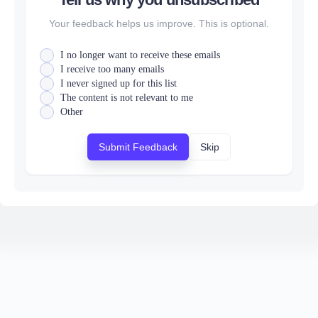
Your feedback helps us improve. This is optional.
I no longer want to receive these emails
I receive too many emails
I never signed up for this list
The content is not relevant to me
Other
Submit Feedback
Skip