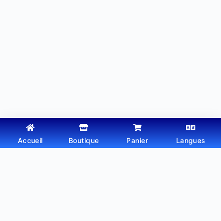
Accueil
Boutique
Panier
Langues
Copyright © 2026 - Thème WordPress par
Webtechdz