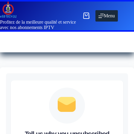
Menu
Profitez de la meilleure qualité et service
avec nos abonnements IPTV
Tell us why you unsubscribed