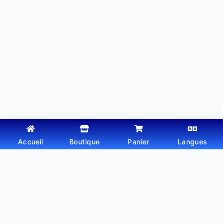
Accueil
Boutique
Panier
Langues
Copyright © 2026 - Thème WordPress par
Webtechdz