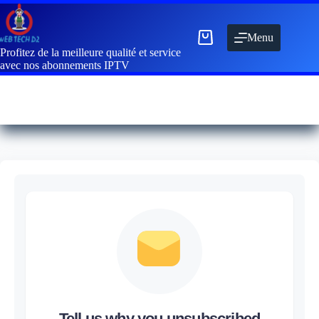
Menu
Profitez de la meilleure qualité et service
avec nos abonnements IPTV
Tell us why you unsubscribed