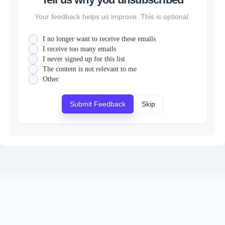
Your feedback helps us improve. This is optional.
I no longer want to receive these emails
I receive too many emails
I never signed up for this list
The content is not relevant to me
Other
Submit Feedback
Skip