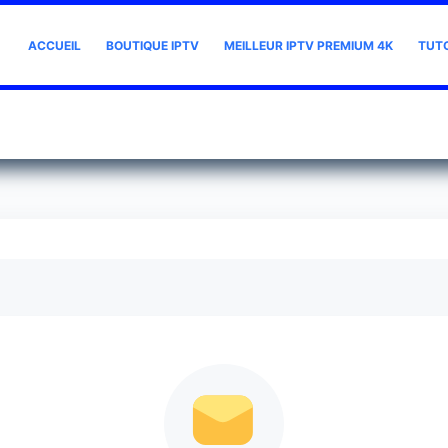
ACCUEIL
BOUTIQUE IPTV
MEILLEUR IPTV PREMIUM 4K
TUT