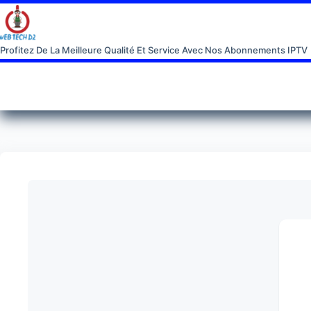
Profitez De La Meilleure Qualité Et Service Avec Nos Abonnements IPTV