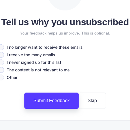
Tell us why you unsubscribed
Your feedback helps us improve. This is optional.
I no longer want to receive these emails
I receive too many emails
I never signed up for this list
The content is not relevant to me
Other
Submit Feedback
Skip