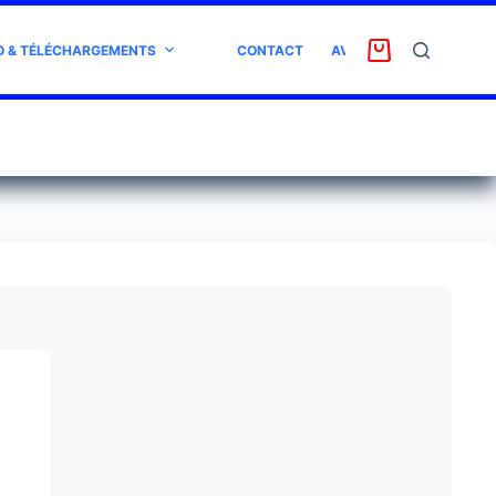
O & TÉLÉCHARGEMENTS
CONTACT
AVIS CLIENT