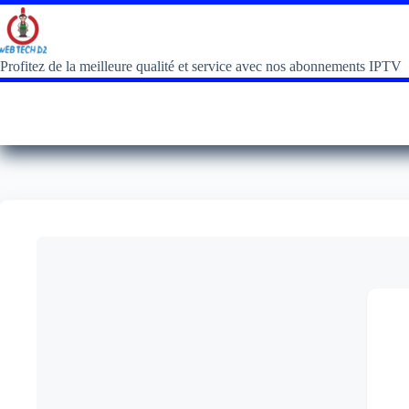
Profitez de la meilleure qualité et service avec nos abonnements IPTV