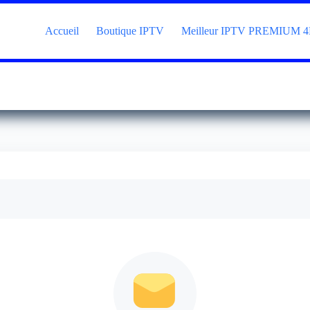
Accueil
Boutique IPTV
Meilleur IPTV PREMIUM 