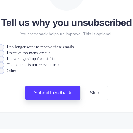
Tell us why you unsubscribed
Your feedback helps us improve. This is optional.
I no longer want to receive these emails
I receive too many emails
I never signed up for this list
The content is not relevant to me
Other
Submit Feedback
Skip