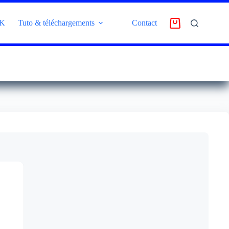
4K
Tuto & téléchargements
Contact
AVIS CLIENT