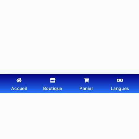
Accueil
Boutique
Panier
Langues
Copyright © 2026 - Thème WordPress par
Webtechdz