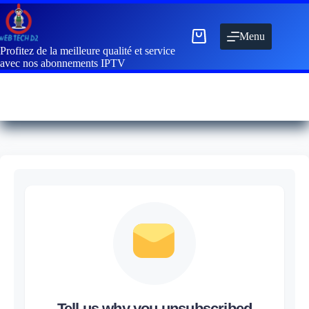
Menu
Profitez de la meilleure qualité et service
avec nos abonnements IPTV
Tell us why you unsubscribed