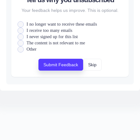
Your feedback helps us improve. This is optional.
I no longer want to receive these emails
I receive too many emails
I never signed up for this list
The content is not relevant to me
Other
Submit Feedback
Skip